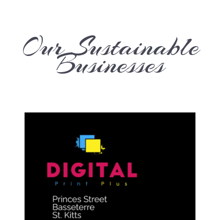
Our Sustainable
Businesses