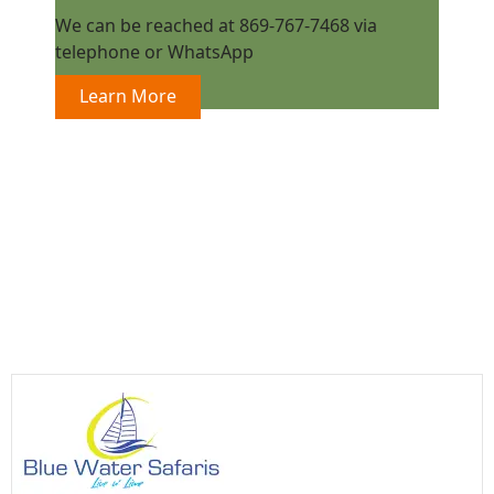
We can be reached at 869-767-7468 via
telephone or WhatsApp
Learn More