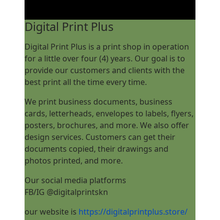
Digital Print Plus
Digital Print Plus is a print shop in operation
for a little over four (4) years. Our goal is to
provide our customers and clients with the
best print all the time every time.
We print business documents, business
cards, letterheads, envelopes to labels, flyers,
posters, brochures, and more. We also offer
design services. Customers can get their
documents copied, their drawings and
photos printed, and more.
Our social media platforms
FB/IG @digitalprintskn
our website is
https://digitalprintplus.store/