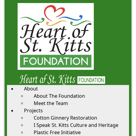
About
About The Foundation
Meet the Team
Projects
Cotton Ginnery Restoration
I Speak St. Kitts Culture and Heritage
Plastic Free Initiative