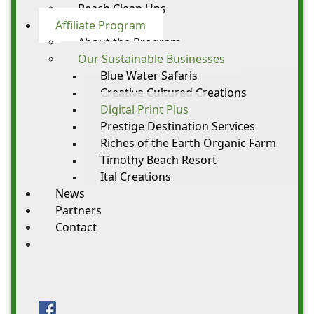
Beach Clean Ups
Affiliate Program
About the Program
Our Sustainable Businesses
Blue Water Safaris
Creative Cultured Creations
Digital Print Plus
Prestige Destination Services
Riches of the Earth Organic Farm
Timothy Beach Resort
Ital Creations
News
Partners
Contact