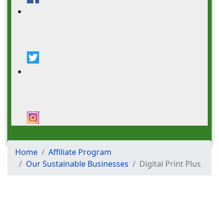
DONATE
Home
Affiliate Program
Our Sustainable Businesses
Digital Print Plus